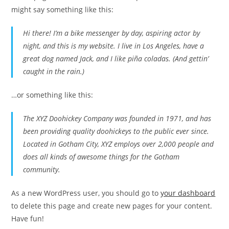
might say something like this:
Hi there! I’m a bike messenger by day, aspiring actor by
night, and this is my website. I live in Los Angeles, have a
great dog named Jack, and I like piña coladas. (And gettin’
caught in the rain.)
…or something like this:
The XYZ Doohickey Company was founded in 1971, and has
been providing quality doohickeys to the public ever since.
Located in Gotham City, XYZ employs over 2,000 people and
does all kinds of awesome things for the Gotham
community.
As a new WordPress user, you should go to
your dashboard
to delete this page and create new pages for your content.
Have fun!