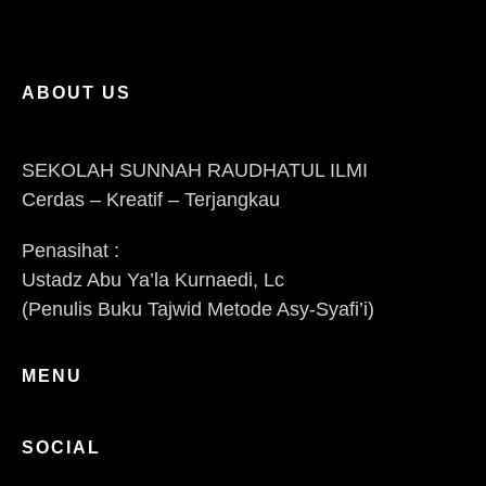
ABOUT US
SEKOLAH SUNNAH RAUDHATUL ILMI
Cerdas – Kreatif – Terjangkau
Penasihat :
Ustadz Abu Ya’la Kurnaedi, Lc
(Penulis Buku Tajwid Metode Asy-Syafi’i)
MENU
SOCIAL