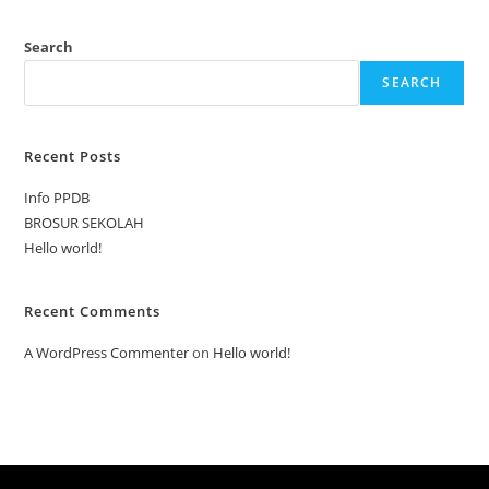
Search
SEARCH
Recent Posts
Info PPDB
BROSUR SEKOLAH
Hello world!
Recent Comments
A WordPress Commenter
on
Hello world!