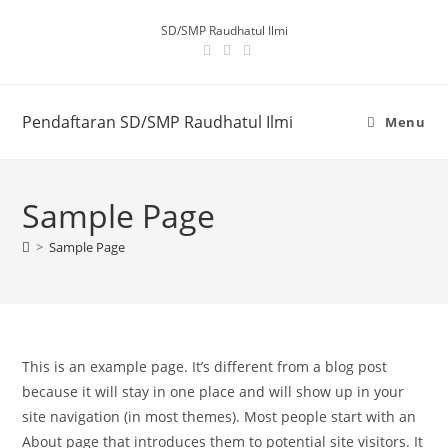
SD/SMP Raudhatul Ilmi
Pendaftaran SD/SMP Raudhatul Ilmi
Menu
Sample Page
>
Sample Page
This is an example page. It’s different from a blog post
because it will stay in one place and will show up in your
site navigation (in most themes). Most people start with an
About page that introduces them to potential site visitors. It